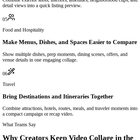
detail views into a quick listing preview.
05
Food and Hospitality
Make Menus, Dishes, and Spaces Easier to Compare
Show multiple dishes, prep moments, dining scenes, offers, and
venue details in one engaging collage.
06
Travel
Bring Destinations and Itineraries Together
Combine attractions, hotels, routes, meals, and traveler moments into
a compact campaign or recap video.
What Teams Say
Why Creators Keep Video Collage in the