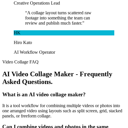
Creative Operations Lead
“
A collage layout turns scattered raw
footage into something the team can
review and publish much faster.
”
HK
Hiro Kato
AI Workflow Operator
Video Collage FAQ
AI Video Collage Maker - Frequently
Asked Questions.
What is an AI video collage maker?
It is a tool workflow for combining multiple videos or photos into
one arranged video using layouts such as split screen, grid, stacked
panels, or freeform collage.
Can I combine videos and photos in the same