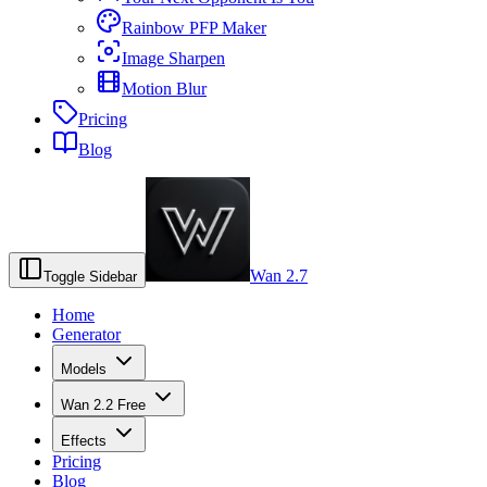
Rainbow PFP Maker
Image Sharpen
Motion Blur
Pricing
Blog
Wan 2.7
Toggle Sidebar
Home
Generator
Models
Wan 2.2 Free
Effects
Pricing
Blog