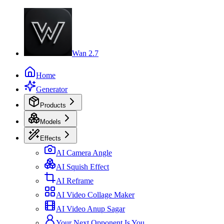
Wan 2.7
Home
Generator
Products
Models
Effects
AI Camera Angle
AI Squish Effect
AI Reframe
AI Video Collage Maker
AI Video Anup Sagar
Your Next Opponent Is You