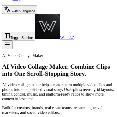
Switch language
Wan 2.7
Toggle Sidebar
AI Video Collage Maker
AI Video Collage Maker. Combine Clips
into One Scroll-Stopping Story.
AI video collage maker helps creators turn multiple video clips and
photos into one polished visual story. Use split screens, grid layouts,
timing control, music, and platform-ready ratios to show more
context in less time.
Built for creators, brands, real estate teams, restaurants, travel
marketers, and social video editors.