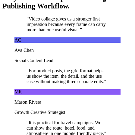
Publishing Workflow.
“
Video collage gives us a stronger first
impression because every frame can carry
more than one useful visual.
”
AC
Ava Chen
Social Content Lead
“
For product posts, the grid format helps
us show the item, the detail, and the use
case without making three separate edits.
”
MR
Mason Rivera
Growth Creative Strategist
“
It is practical for travel campaigns. We
can show the route, hotel, food, and
atmosphere in one mobile-friendly piece.
”