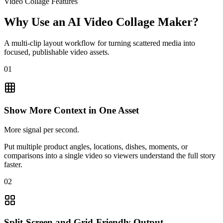
Video Collage Features
Why Use an AI Video Collage Maker?
A multi-clip layout workflow for turning scattered media into
focused, publishable video assets.
01
Show More Context in One Asset
More signal per second.
Put multiple product angles, locations, dishes, moments, or
comparisons into a single video so viewers understand the full story
faster.
02
Split-Screen and Grid-Friendly Output