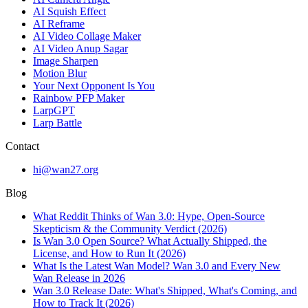
AI Squish Effect
AI Reframe
AI Video Collage Maker
AI Video Anup Sagar
Image Sharpen
Motion Blur
Your Next Opponent Is You
Rainbow PFP Maker
LarpGPT
Larp Battle
Contact
hi@wan27.org
Blog
What Reddit Thinks of Wan 3.0: Hype, Open-Source
Skepticism & the Community Verdict (2026)
Is Wan 3.0 Open Source? What Actually Shipped, the
License, and How to Run It (2026)
What Is the Latest Wan Model? Wan 3.0 and Every New
Wan Release in 2026
Wan 3.0 Release Date: What's Shipped, What's Coming, and
How to Track It (2026)