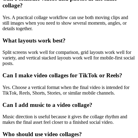
collage?
Yes. A practical collage workflow can use both moving clips and
still images when you need to show several moments, angles, or
details together.
What layouts work best?
Split screens work well for comparison, grid layouts work well for
variety, and vertical stacked layouts work well for mobile-first social
posts.
Can I make video collages for TikTok or Reels?
Yes. Choose a vertical format when the final video is intended for
TikTok, Reels, Shorts, Stories, or similar mobile channels.
Can I add music to a video collage?
Music direction is useful because it gives the collage rhythm and
makes the final asset feel closer to a finished social video.
Who should use video collages?