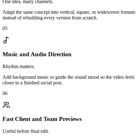
One idea, many channels.
Adapt the same concept into vertical, square, or widescreen formats
instead of rebuilding every version from scratch.
05
Music and Audio Direction
Rhythm matters.
Add background music or guide the sound mood so the video feels
closer to a finished social post.
06
Fast Client and Team Previews
Useful before final edit.