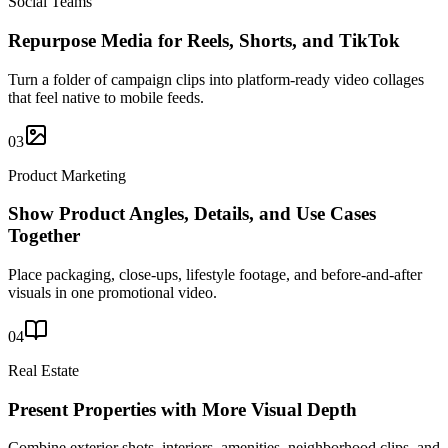
Social Teams
Repurpose Media for Reels, Shorts, and TikTok
Turn a folder of campaign clips into platform-ready video collages
that feel native to mobile feeds.
03
Product Marketing
Show Product Angles, Details, and Use Cases
Together
Place packaging, close-ups, lifestyle footage, and before-and-after
visuals in one promotional video.
04
Real Estate
Present Properties with More Visual Depth
Combine exterior shots, interiors, amenities, neighborhood clips, and