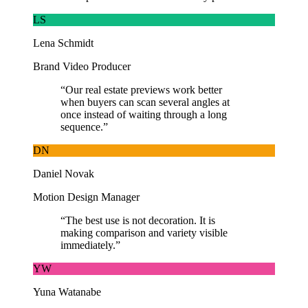
LS
Lena Schmidt
Brand Video Producer
“
Our real estate previews work better
when buyers can scan several angles at
once instead of waiting through a long
sequence.
”
DN
Daniel Novak
Motion Design Manager
“
The best use is not decoration. It is
making comparison and variety visible
immediately.
”
YW
Yuna Watanabe