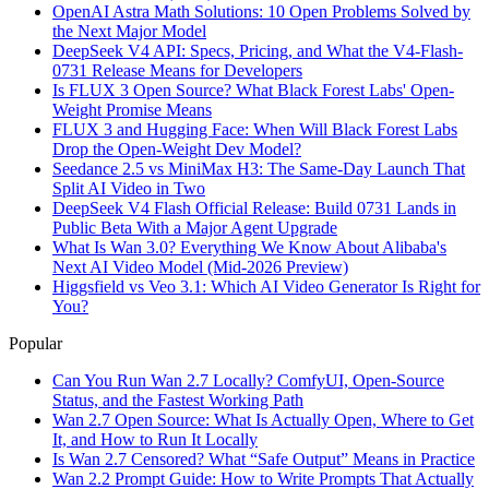
OpenAI Astra Math Solutions: 10 Open Problems Solved by
the Next Major Model
DeepSeek V4 API: Specs, Pricing, and What the V4-Flash-
0731 Release Means for Developers
Is FLUX 3 Open Source? What Black Forest Labs' Open-
Weight Promise Means
FLUX 3 and Hugging Face: When Will Black Forest Labs
Drop the Open-Weight Dev Model?
Seedance 2.5 vs MiniMax H3: The Same-Day Launch That
Split AI Video in Two
DeepSeek V4 Flash Official Release: Build 0731 Lands in
Public Beta With a Major Agent Upgrade
What Is Wan 3.0? Everything We Know About Alibaba's
Next AI Video Model (Mid-2026 Preview)
Higgsfield vs Veo 3.1: Which AI Video Generator Is Right for
You?
Popular
Can You Run Wan 2.7 Locally? ComfyUI, Open-Source
Status, and the Fastest Working Path
Wan 2.7 Open Source: What Is Actually Open, Where to Get
It, and How to Run It Locally
Is Wan 2.7 Censored? What “Safe Output” Means in Practice
Wan 2.2 Prompt Guide: How to Write Prompts That Actually