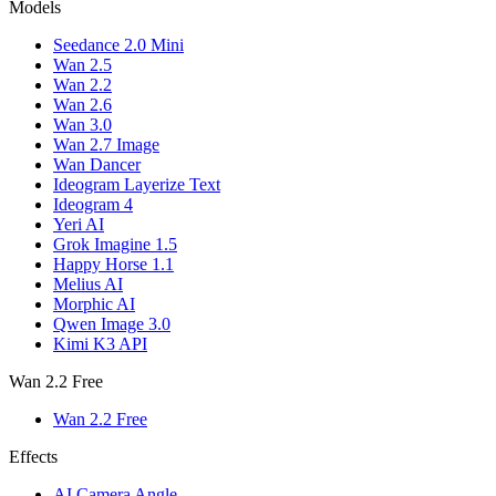
Models
Seedance 2.0 Mini
Wan 2.5
Wan 2.2
Wan 2.6
Wan 3.0
Wan 2.7 Image
Wan Dancer
Ideogram Layerize Text
Ideogram 4
Yeri AI
Grok Imagine 1.5
Happy Horse 1.1
Melius AI
Morphic AI
Qwen Image 3.0
Kimi K3 API
Wan 2.2 Free
Wan 2.2 Free
Effects
AI Camera Angle