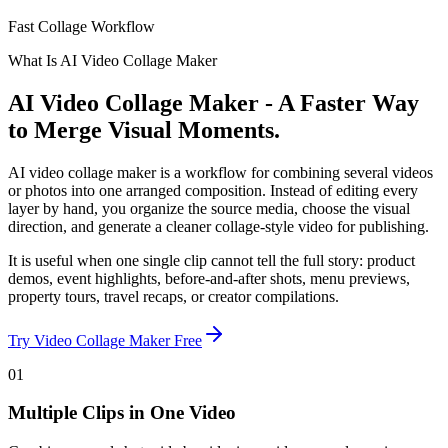
Fast Collage Workflow
What Is AI Video Collage Maker
AI Video Collage Maker - A Faster Way
to Merge Visual Moments.
AI video collage maker is a workflow for combining several videos
or photos into one arranged composition. Instead of editing every
layer by hand, you organize the source media, choose the visual
direction, and generate a cleaner collage-style video for publishing.
It is useful when one single clip cannot tell the full story: product
demos, event highlights, before-and-after shots, menu previews,
property tours, travel recaps, or creator compilations.
Try Video Collage Maker Free
01
Multiple Clips in One Video