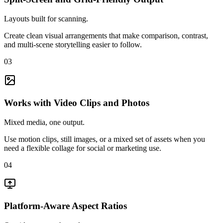
Layouts built for scanning.
Create clean visual arrangements that make comparison, contrast,
and multi-scene storytelling easier to follow.
03
Works with Video Clips and Photos
Mixed media, one output.
Use motion clips, still images, or a mixed set of assets when you
need a flexible collage for social or marketing use.
04
Platform-Aware Aspect Ratios