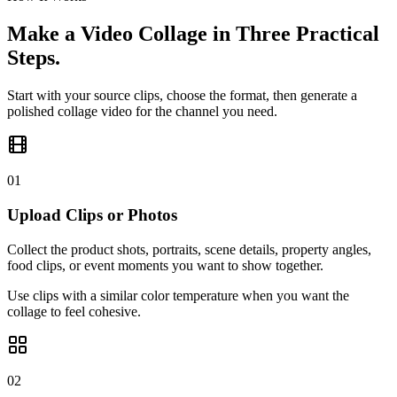
Make a Video Collage in Three Practical
Steps.
Start with your source clips, choose the format, then generate a
polished collage video for the channel you need.
01
Upload Clips or Photos
Collect the product shots, portraits, scene details, property angles,
food clips, or event moments you want to show together.
Use clips with a similar color temperature when you want the
collage to feel cohesive.
02