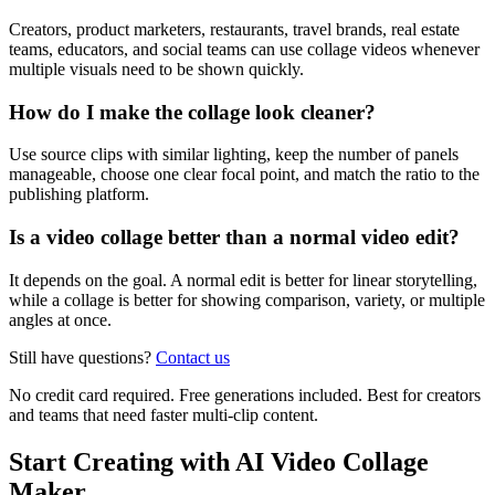
Creators, product marketers, restaurants, travel brands, real estate
teams, educators, and social teams can use collage videos whenever
multiple visuals need to be shown quickly.
How do I make the collage look cleaner?
Use source clips with similar lighting, keep the number of panels
manageable, choose one clear focal point, and match the ratio to the
publishing platform.
Is a video collage better than a normal video edit?
It depends on the goal. A normal edit is better for linear storytelling,
while a collage is better for showing comparison, variety, or multiple
angles at once.
Still have questions?
Contact us
No credit card required. Free generations included. Best for creators
and teams that need faster multi-clip content.
Start Creating with AI Video Collage
Maker