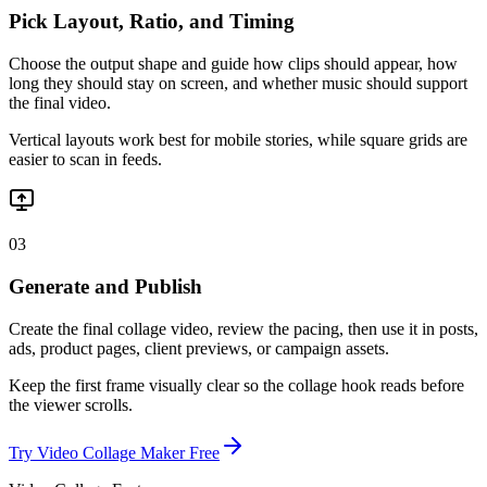
Pick Layout, Ratio, and Timing
Choose the output shape and guide how clips should appear, how
long they should stay on screen, and whether music should support
the final video.
Vertical layouts work best for mobile stories, while square grids are
easier to scan in feeds.
03
Generate and Publish
Create the final collage video, review the pacing, then use it in posts,
ads, product pages, client previews, or campaign assets.
Keep the first frame visually clear so the collage hook reads before
the viewer scrolls.
Try Video Collage Maker Free