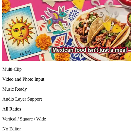
Multi-Clip
Video and Photo Input
Music Ready
Audio Layer Support
All Ratios
Vertical / Square / Wide
No Editor