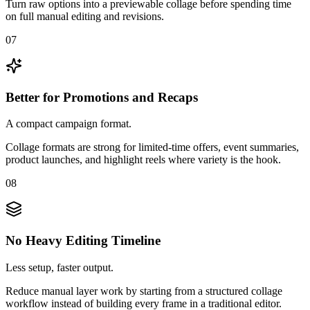
Turn raw options into a previewable collage before spending time
on full manual editing and revisions.
07
Better for Promotions and Recaps
A compact campaign format.
Collage formats are strong for limited-time offers, event summaries,
product launches, and highlight reels where variety is the hook.
08
No Heavy Editing Timeline
Less setup, faster output.
Reduce manual layer work by starting from a structured collage
workflow instead of building every frame in a traditional editor.