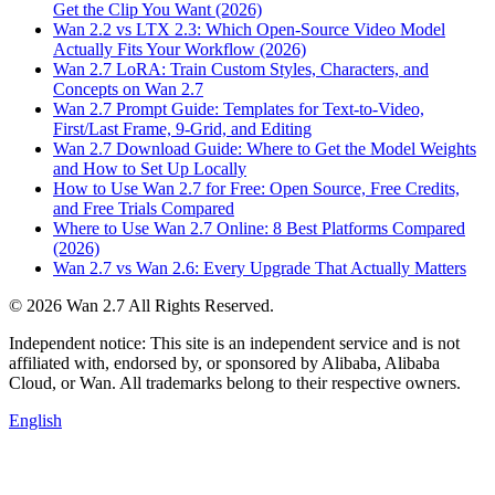
Get the Clip You Want (2026)
Wan 2.2 vs LTX 2.3: Which Open-Source Video Model
Actually Fits Your Workflow (2026)
Wan 2.7 LoRA: Train Custom Styles, Characters, and
Concepts on Wan 2.7
Wan 2.7 Prompt Guide: Templates for Text-to-Video,
First/Last Frame, 9-Grid, and Editing
Wan 2.7 Download Guide: Where to Get the Model Weights
and How to Set Up Locally
How to Use Wan 2.7 for Free: Open Source, Free Credits,
and Free Trials Compared
Where to Use Wan 2.7 Online: 8 Best Platforms Compared
(2026)
Wan 2.7 vs Wan 2.6: Every Upgrade That Actually Matters
©
2026
Wan 2.7
All Rights Reserved.
Independent notice: This site is an independent service and is not
affiliated with, endorsed by, or sponsored by Alibaba, Alibaba
Cloud, or Wan. All trademarks belong to their respective owners.
English