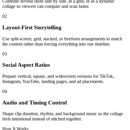
Combine several shots side by side, in a grid, or as a dynamic
collage so viewers can compare and scan faster.
02
Layout-First Storytelling
Use split-screen, grid, stacked, or freeform arrangements to match
the content rather than forcing everything into one timeline.
03
Social Aspect Ratios
Prepare vertical, square, and widescreen versions for TikTok,
Instagram, YouTube, landing pages, and ad placements.
04
Audio and Timing Control
Shape clip duration, rhythm, and background music so the collage
feels intentional instead of stitched together.
How It Works