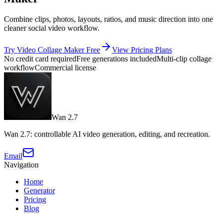
Combine clips, photos, layouts, ratios, and music direction into one
cleaner social video workflow.
Try Video Collage Maker Free
View Pricing Plans
No credit card required
Free generations included
Multi-clip collage
workflow
Commercial license
Wan 2.7
Wan 2.7: controllable AI video generation, editing, and recreation.
Email
Navigation
Home
Generator
Pricing
Blog