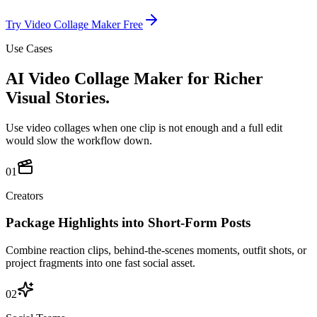
Try Video Collage Maker Free
Use Cases
AI Video Collage Maker for Richer
Visual Stories.
Use video collages when one clip is not enough and a full edit
would slow the workflow down.
01
Creators
Package Highlights into Short-Form Posts
Combine reaction clips, behind-the-scenes moments, outfit shots, or
project fragments into one fast social asset.
02