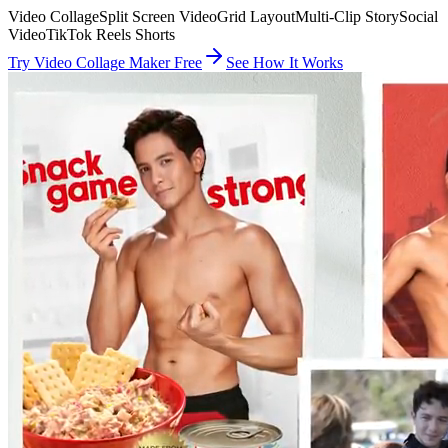
Video Collage
Split Screen Video
Grid Layout
Multi-Clip Story
Social
Video
TikTok Reels Shorts
Try Video Collage Maker Free
See How It Works