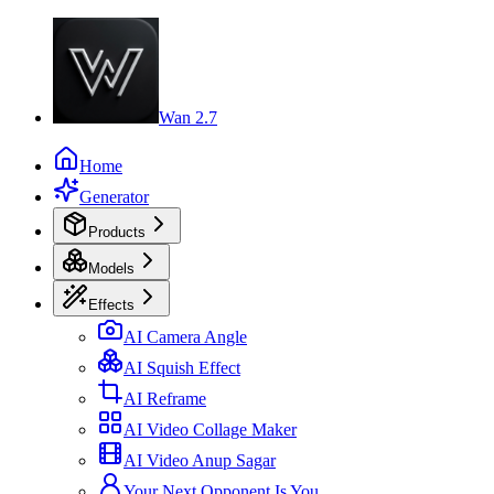
Wan 2.7
Home
Generator
Products
Models
Effects
AI Camera Angle
AI Squish Effect
AI Reframe
AI Video Collage Maker
AI Video Anup Sagar
Your Next Opponent Is You