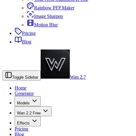
Rainbow PFP Maker
Image Sharpen
Motion Blur
Pricing
Blog
Wan 2.7
Toggle Sidebar
Home
Generator
Models
Wan 2.2 Free
Effects
Pricing
Blog