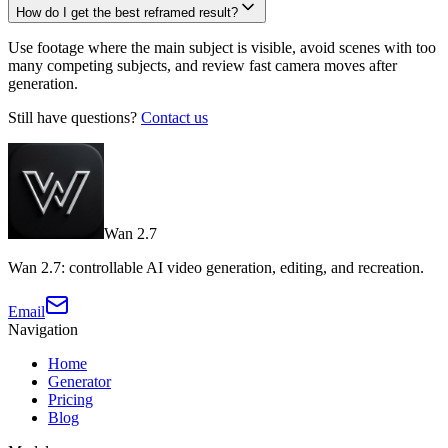
How do I get the best reframed result?
Use footage where the main subject is visible, avoid scenes with too
many competing subjects, and review fast camera moves after
generation.
Still have questions?
Contact us
Wan 2.7
Wan 2.7: controllable AI video generation, editing, and recreation.
Email
Navigation
Home
Generator
Pricing
Blog