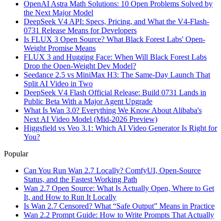
OpenAI Astra Math Solutions: 10 Open Problems Solved by
the Next Major Model
DeepSeek V4 API: Specs, Pricing, and What the V4-Flash-
0731 Release Means for Developers
Is FLUX 3 Open Source? What Black Forest Labs' Open-
Weight Promise Means
FLUX 3 and Hugging Face: When Will Black Forest Labs
Drop the Open-Weight Dev Model?
Seedance 2.5 vs MiniMax H3: The Same-Day Launch That
Split AI Video in Two
DeepSeek V4 Flash Official Release: Build 0731 Lands in
Public Beta With a Major Agent Upgrade
What Is Wan 3.0? Everything We Know About Alibaba's
Next AI Video Model (Mid-2026 Preview)
Higgsfield vs Veo 3.1: Which AI Video Generator Is Right for
You?
Popular
Can You Run Wan 2.7 Locally? ComfyUI, Open-Source
Status, and the Fastest Working Path
Wan 2.7 Open Source: What Is Actually Open, Where to Get
It, and How to Run It Locally
Is Wan 2.7 Censored? What “Safe Output” Means in Practice
Wan 2.2 Prompt Guide: How to Write Prompts That Actually