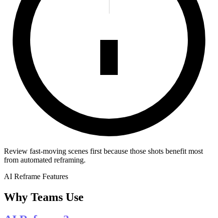
Review fast-moving scenes first because those shots benefit most
from automated reframing.
AI Reframe Features
Why Teams Use