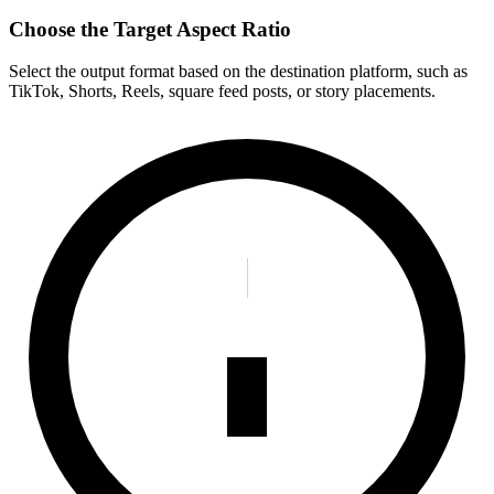
Choose the Target Aspect Ratio
Select the output format based on the destination platform, such as
TikTok, Shorts, Reels, square feed posts, or story placements.