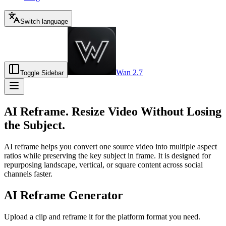
Switch language
Wan 2.7
Toggle Sidebar
AI Reframe. Resize Video Without Losing
the Subject.
AI reframe helps you convert one source video into multiple aspect
ratios while preserving the key subject in frame. It is designed for
repurposing landscape, vertical, or square content across social
channels faster.
AI Reframe Generator
Upload a clip and reframe it for the platform format you need.