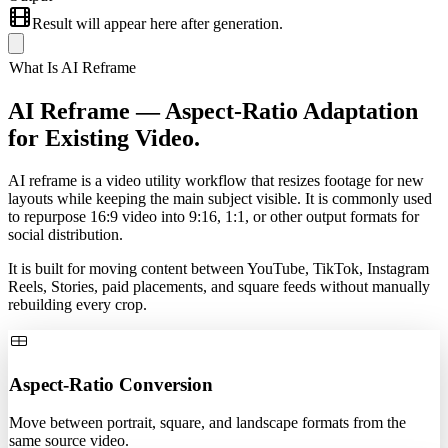
Result will appear here after generation.
What Is AI Reframe
AI Reframe —
Aspect-Ratio Adaptation
for Existing Video.
AI reframe is a video utility workflow that resizes footage for new
layouts while keeping the main subject visible. It is commonly used
to repurpose 16:9 video into 9:16, 1:1, or other output formats for
social distribution.
It is built for moving content between YouTube, TikTok, Instagram
Reels, Stories, paid placements, and square feeds without manually
rebuilding every crop.
Aspect-Ratio Conversion
Move between portrait, square, and landscape formats from the
same source video.