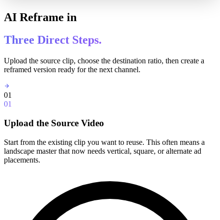
AI Reframe in
Three Direct Steps.
Upload the source clip, choose the destination ratio, then create a
reframed version ready for the next channel.
01
01
Upload the Source Video
Start from the existing clip you want to reuse. This often means a
landscape master that now needs vertical, square, or alternate ad
placements.