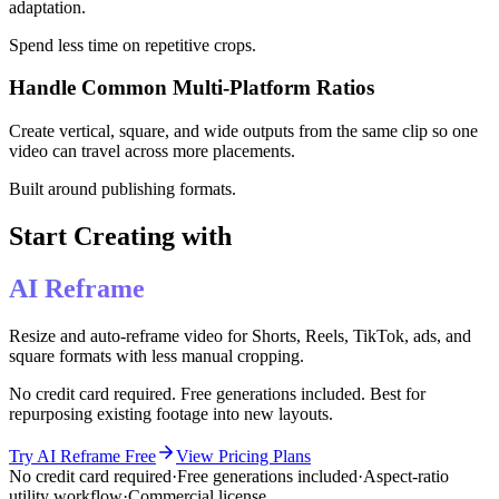
adaptation.
Spend less time on repetitive crops.
Handle Common Multi-Platform Ratios
Create vertical, square, and wide outputs from the same clip so one
video can travel across more placements.
Built around publishing formats.
Start Creating with
AI Reframe
Resize and auto-reframe video for Shorts, Reels, TikTok, ads, and
square formats with less manual cropping.
No credit card required. Free generations included. Best for
repurposing existing footage into new layouts.
Try AI Reframe Free
View Pricing Plans
No credit card required
·
Free generations included
·
Aspect-ratio
utility workflow
·
Commercial license