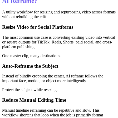
AI Reframe?
A utility workflow for resizing and repurposing video across formats
without rebuilding the edit.
Resize Video for Social Platforms
The most common use case is converting existing video into vertical
or square outputs for TikTok, Reels, Shorts, paid social, and cross-
platform publishing.
One master clip, many destinations.
Auto-Reframe the Subject
Instead of blindly cropping the center, AI reframe follows the
important face, motion, or object more intelligently.
Protect the subject while resizing.
Reduce Manual Editing Time
Manual timeline reframing can be repetitive and slow. This
workflow shortens that loop when the job is primarily format