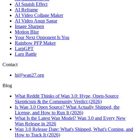
AI Squish Effect
AI Reframe
AI Video Collage Maker
AI Video Anup Sagar
Image Sharpen
Motion Blur
Your Next Opponent Is You
Rainbow PFP Maker
LarpGPT
Larp Battle
Contact
hi@wan27.org
Blog
What Reddit Thinks of Wan 3.0: Hype, Open-Source
Skepticism & the Community Verdict (2026)
Is Wan 3.0 Open Source? What Actually Shipped, the
License, and How to Run It (2026)
What Is the Latest Wan Model? Wan 3.0 and Every New
Wan Release in 2026
Wan 3.0 Release Date: What's Shipped, What's Coming, and
How to Track It (2026)