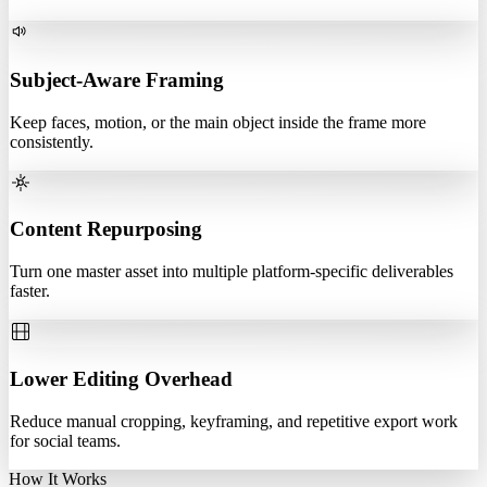
Subject-Aware Framing
Keep faces, motion, or the main object inside the frame more
consistently.
Content Repurposing
Turn one master asset into multiple platform-specific deliverables
faster.
Lower Editing Overhead
Reduce manual cropping, keyframing, and repetitive export work
for social teams.
How It Works