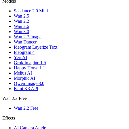
Models
Seedance 2.0 Mini
Wan 2.5
Wan 2.2
Wan 2.6
Wan 3.0
Wan 2.7 Image
Wan Dancer
Ideogram Layerize Text
Ideogram 4
Yeri AI
Grok Imagine 1.5
Happy Horse 1.1
Melius AI
Morphic AI
Qwen Image 3.0
Kimi K3 API
Wan 2.2 Free
Wan 2.2 Free
Effects
AI Camera Angle