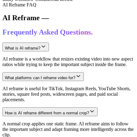
AI Reframe FAQ
AI Reframe —
Frequently Asked Questions.
What is AI reframe?
AI reframe is a workflow that resizes existing video into new aspect
ratios while trying to keep the important subject inside the frame.
What platforms can I reframe video for?
AI reframe is useful for TikTok, Instagram Reels, YouTube Shorts,
stories, square feed posts, widescreen pages, and paid social
placements.
How is AI reframe different from a normal crop?
A normal crop applies one static frame. AI reframe aims to follow
the important subject and adapt framing more intelligently across the
clip.