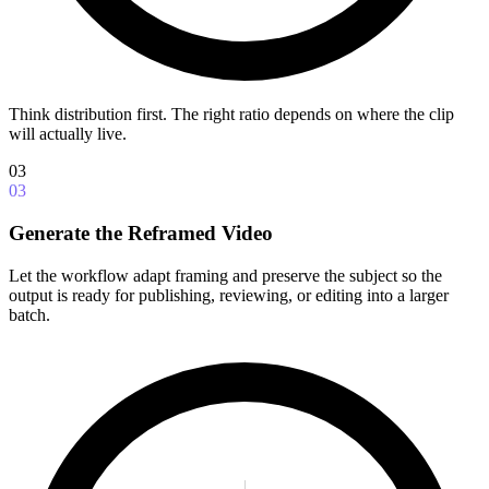
Think distribution first. The right ratio depends on where the clip
will actually live.
03
03
Generate the Reframed Video
Let the workflow adapt framing and preserve the subject so the
output is ready for publishing, reviewing, or editing into a larger
batch.