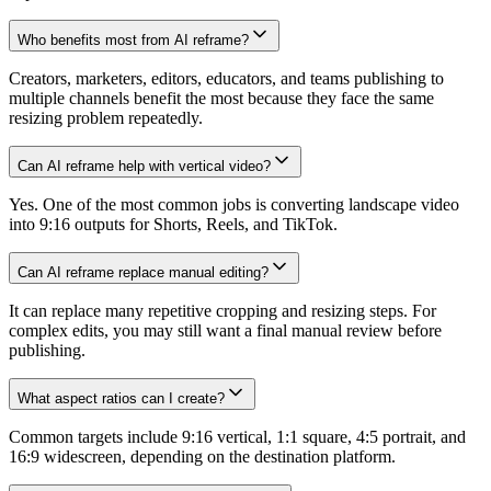
Who benefits most from AI reframe?
Creators, marketers, editors, educators, and teams publishing to
multiple channels benefit the most because they face the same
resizing problem repeatedly.
Can AI reframe help with vertical video?
Yes. One of the most common jobs is converting landscape video
into 9:16 outputs for Shorts, Reels, and TikTok.
Can AI reframe replace manual editing?
It can replace many repetitive cropping and resizing steps. For
complex edits, you may still want a final manual review before
publishing.
What aspect ratios can I create?
Common targets include 9:16 vertical, 1:1 square, 4:5 portrait, and
16:9 widescreen, depending on the destination platform.