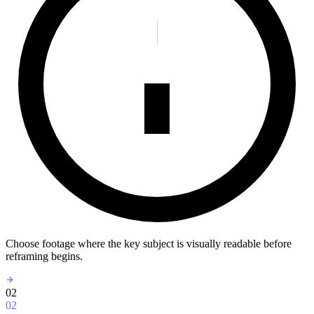
Choose footage where the key subject is visually readable before
reframing begins.
02
02