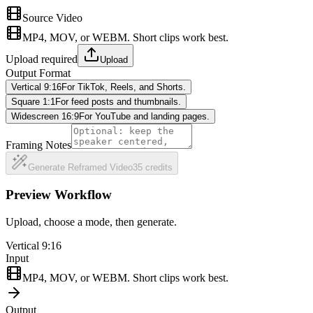
Source Video
MP4, MOV, or WEBM. Short clips work best.
Upload required
Upload
Output Format
Vertical 9:16
For TikTok, Reels, and Shorts.
Square 1:1
For feed posts and thumbnails.
Widescreen 16:9
For YouTube and landing pages.
Framing Notes
Generate Reframed Video
35
credits
Preview Workflow
Upload, choose a mode, then generate.
Vertical 9:16
Input
MP4, MOV, or WEBM. Short clips work best.
Output