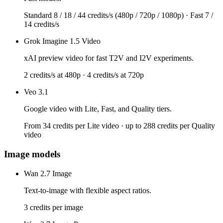
Standard 8 / 18 / 44 credits/s (480p / 720p / 1080p) · Fast 7 /
14 credits/s
Grok Imagine 1.5 Video
xAI preview video for fast T2V and I2V experiments.
2 credits/s at 480p · 4 credits/s at 720p
Veo 3.1
Google video with Lite, Fast, and Quality tiers.
From 34 credits per Lite video · up to 288 credits per Quality
video
Image models
Wan 2.7 Image
Text-to-image with flexible aspect ratios.
3 credits per image