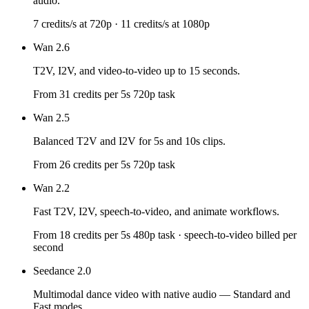
audio.
7 credits/s at 720p · 11 credits/s at 1080p
Wan 2.6
T2V, I2V, and video-to-video up to 15 seconds.
From 31 credits per 5s 720p task
Wan 2.5
Balanced T2V and I2V for 5s and 10s clips.
From 26 credits per 5s 720p task
Wan 2.2
Fast T2V, I2V, speech-to-video, and animate workflows.
From 18 credits per 5s 480p task · speech-to-video billed per
second
Seedance 2.0
Multimodal dance video with native audio — Standard and
Fast modes.