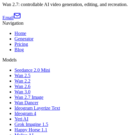
Wan 2.7: controllable AI video generation, editing, and recreation.
Email
Navigation
Home
Generator
Pricing
Blog
Models
Seedance 2.0 Mini
Wan 2.5
Wan 2.2
Wan 2.6
Wan 3.0
Wan 2.7 Image
Wan Dancer
Ideogram Layerize Text
Ideogram 4
Yeri AI
Grok Imagine 1.5
Happy Horse 1.1