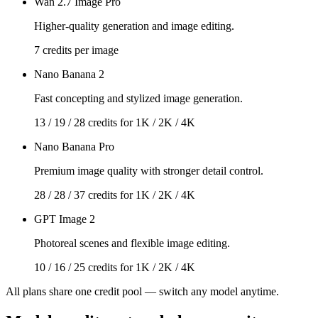
Wan 2.7 Image Pro
Higher-quality generation and image editing.
7 credits per image
Nano Banana 2
Fast concepting and stylized image generation.
13 / 19 / 28 credits for 1K / 2K / 4K
Nano Banana Pro
Premium image quality with stronger detail control.
28 / 28 / 37 credits for 1K / 2K / 4K
GPT Image 2
Photoreal scenes and flexible image editing.
10 / 16 / 25 credits for 1K / 2K / 4K
All plans share one credit pool — switch any model anytime.