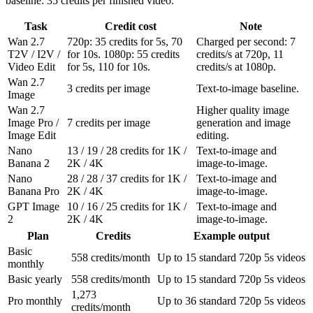
baseline: 35 credits per finished video.
Task
Credit cost
Note
Wan 2.7
720p: 35 credits for 5s, 70
Charged per second: 7
T2V / I2V /
for 10s. 1080p: 55 credits
credits/s at 720p, 11
Video Edit
for 5s, 110 for 10s.
credits/s at 1080p.
Wan 2.7
3 credits per image
Text-to-image baseline.
Image
Wan 2.7
Higher quality image
Image Pro /
7 credits per image
generation and image
Image Edit
editing.
Nano
13 / 19 / 28 credits for 1K /
Text-to-image and
Banana 2
2K / 4K
image-to-image.
Nano
28 / 28 / 37 credits for 1K /
Text-to-image and
Banana Pro
2K / 4K
image-to-image.
GPT Image
10 / 16 / 25 credits for 1K /
Text-to-image and
2
2K / 4K
image-to-image.
Plan
Credits
Example output
Basic
558 credits/month
Up to 15 standard 720p 5s videos
monthly
Basic yearly
558 credits/month
Up to 15 standard 720p 5s videos
1,273
Pro monthly
Up to 36 standard 720p 5s videos
credits/month