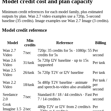
Model credit cost and plan capacity
Minimum credit references for each model family, plus estimated
outputs by plan. Wan 2.7 video examples use a 720p, 5-second
baseline (35 credits). Image examples use Wan 2.7 Image (3 credits).
Model credit reference
Min
Model
Reference
Billing
credits
Wan 2.7
720p: 35 credits for 5s · 1080p: 55
Per
7/sec
Video
credits for 5s
second
Wan 2.6
5s 720p I2V baseline · up to 15s
31/task
Per task
Video
supported
Wan 2.5
26/task
5s 720p T2V or I2V baseline
Per task
Video
Per task /
Wan 2.2
5s 480p T2V baseline · animate
18/task
per
Video
and speech-to-video also available
second
Seedance
Standard 8 / 18 / 44 credits/s · Fast
Per
7/sec
2.0
7 / 14 credits/s
second
Grok
480p T2V or I2V from 2 credits/s
Per
Imagine 1.5
2/sec