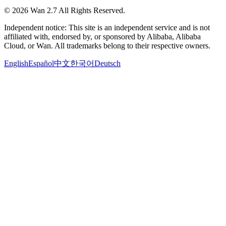
©
2026
Wan 2.7
All Rights Reserved.
Independent notice: This site is an independent service and is not
affiliated with, endorsed by, or sponsored by Alibaba, Alibaba
Cloud, or Wan. All trademarks belong to their respective owners.
English
Español
中文
한국어
Deutsch