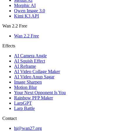
Melius AI
Morphic AI
Qwen Image 3.0
Kimi K3 API
Wan 2.2 Free
Wan 2.2 Free
Effects
AI Camera Angle
AI Squish Effect
AI Reframe
AI Video Collage Maker
AI Video Anup Sagar
Image Sharpen
Motion Blur
Your Next Opponent Is You
Rainbow PFP Maker
LarpGPT
Larp Battle
Contact
hi@wan27.org