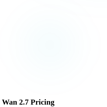
Wan 2.7 Pricing