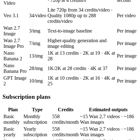
· 720p at 4 credits/s
second
Video
Lite 720p from 34 credits/video ·
Veo 3.1
34/video
Quality 1080p up to 288
Per video
credits/video
Wan 2.7
3/img
Text-to-image baseline
Per image
Image
Wan 2.7
Higher-quality generation and
7/img
Per image
Image Pro
image editing
Nano
1K at 13 credits · 2K at 19 · 4K at
13/img
Per image
Banana 2
28
Nano
28/img
1K/2K at 28 credits · 4K at 37
Per image
Banana Pro
GPT Image
1K at 10 credits · 2K at 16 · 4K at
10/img
Per image
2
25
Subscription plans
Plan
Type
Credits
Estimated outputs
Basic
Monthly
558
~15 Wan 2.7 videos · ~186
monthly
subscription
credits/month
Wan images
Basic
Yearly
558
~15 Wan 2.7 videos · ~186
yearly
subscription
credits/month
Wan images