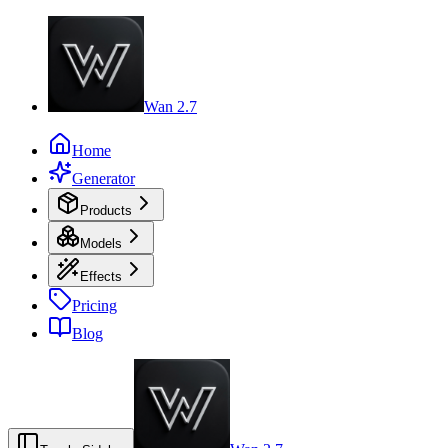
Wan 2.7
Home
Generator
Products
Models
Effects
Pricing
Blog