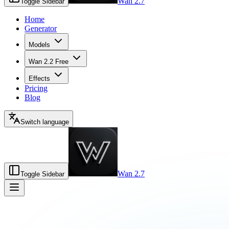
Wan 2.7
Toggle Sidebar
Home
Generator
Models
Wan 2.2 Free
Effects
Pricing
Blog
Switch language
Wan 2.7
Toggle Sidebar