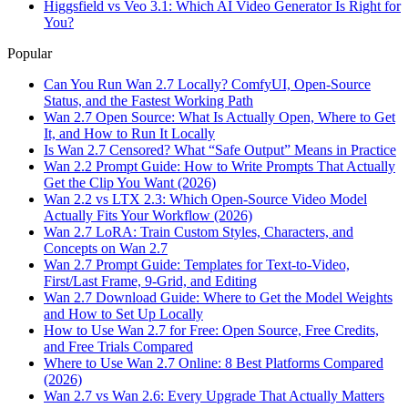
Higgsfield vs Veo 3.1: Which AI Video Generator Is Right for
You?
Popular
Can You Run Wan 2.7 Locally? ComfyUI, Open-Source
Status, and the Fastest Working Path
Wan 2.7 Open Source: What Is Actually Open, Where to Get
It, and How to Run It Locally
Is Wan 2.7 Censored? What “Safe Output” Means in Practice
Wan 2.2 Prompt Guide: How to Write Prompts That Actually
Get the Clip You Want (2026)
Wan 2.2 vs LTX 2.3: Which Open-Source Video Model
Actually Fits Your Workflow (2026)
Wan 2.7 LoRA: Train Custom Styles, Characters, and
Concepts on Wan 2.7
Wan 2.7 Prompt Guide: Templates for Text-to-Video,
First/Last Frame, 9-Grid, and Editing
Wan 2.7 Download Guide: Where to Get the Model Weights
and How to Set Up Locally
How to Use Wan 2.7 for Free: Open Source, Free Credits,
and Free Trials Compared
Where to Use Wan 2.7 Online: 8 Best Platforms Compared
(2026)
Wan 2.7 vs Wan 2.6: Every Upgrade That Actually Matters