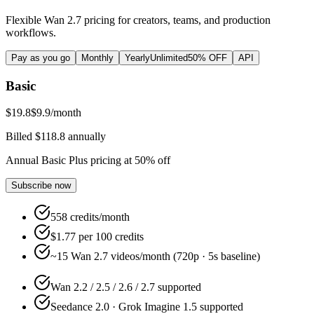
Flexible Wan 2.7 pricing for creators, teams, and production
workflows.
Pay as you go
Monthly
Yearly
Unlimited
50% OFF
API
Basic
$19.8
$9.9
/month
Billed $118.8 annually
Annual Basic Plus pricing at 50% off
Subscribe now
558 credits/month
$1.77 per 100 credits
~15 Wan 2.7 videos/month (720p · 5s baseline)
Wan 2.2 / 2.5 / 2.6 / 2.7 supported
Seedance 2.0 · Grok Imagine 1.5 supported