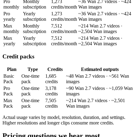
Pro
Monthly
1,273
~36 Wan 2.7 videos · ~424
monthly
subscription
credits/month
Wan images
Pro
Yearly
1,273
~36 Wan 2.7 videos · ~424
yearly
subscription
credits/month
Wan images
Max
Monthly
7,512
~214 Wan 2.7 videos ·
monthly
subscription
credits/month
~2,504 Wan images
Max
Yearly
7,512
~214 Wan 2.7 videos ·
yearly
subscription
credits/month
~2,504 Wan images
Credit packs
Plan
Type
Credits
Estimated outputs
Basic
One-time
1,685
~48 Wan 2.7 videos · ~561 Wan
Pack
pack
credits
images
Pro
One-time
3,178
~90 Wan 2.7 videos · ~1,059 Wan
Pack
pack
credits
images
Max
One-time
7,505
~214 Wan 2.7 videos · ~2,501
Pack
pack
credits
Wan images
Actual usage varies by model, resolution, duration, and settings.
Higher resolutions and longer clips consume more credits.
Pricing questions we hear most