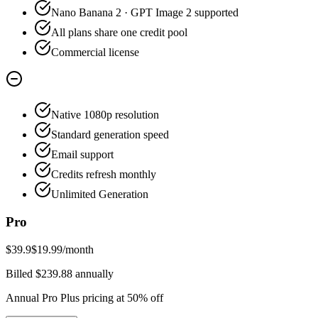
Nano Banana 2 · GPT Image 2 supported
All plans share one credit pool
Commercial license
Native 1080p resolution
Standard generation speed
Email support
Credits refresh monthly
Unlimited Generation
Pro
$39.9
$19.99
/month
Billed $239.88 annually
Annual Pro Plus pricing at 50% off