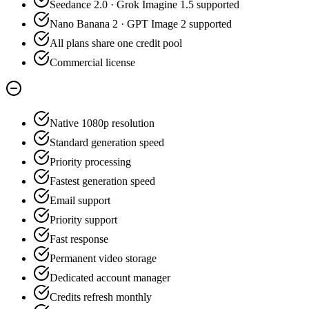
Seedance 2.0 · Grok Imagine 1.5 supported
Nano Banana 2 · GPT Image 2 supported
All plans share one credit pool
Commercial license
Native 1080p resolution
Standard generation speed
Priority processing
Fastest generation speed
Email support
Priority support
Fast response
Permanent video storage
Dedicated account manager
Credits refresh monthly