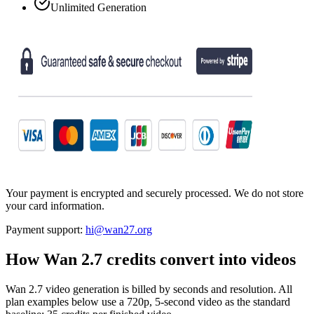
Unlimited Generation
Your payment is encrypted and securely processed. We do not store
your card information.
Payment support:
hi@wan27.org
How Wan 2.7 credits convert into videos
Wan 2.7 video generation is billed by seconds and resolution. All
plan examples below use a 720p, 5-second video as the standard