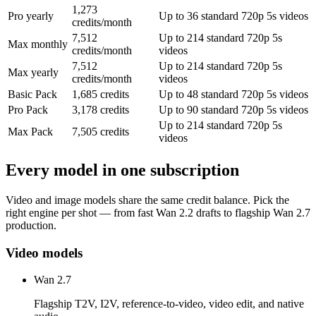
1,273
Pro yearly
Up to 36 standard 720p 5s videos
credits/month
7,512
Up to 214 standard 720p 5s
Max monthly
credits/month
videos
7,512
Up to 214 standard 720p 5s
Max yearly
credits/month
videos
Basic Pack
1,685 credits
Up to 48 standard 720p 5s videos
Pro Pack
3,178 credits
Up to 90 standard 720p 5s videos
Up to 214 standard 720p 5s
Max Pack
7,505 credits
videos
Every model in one subscription
Video and image models share the same credit balance. Pick the
right engine per shot — from fast Wan 2.2 drafts to flagship Wan 2.7
production.
Video models
Wan 2.7
Flagship T2V, I2V, reference-to-video, video edit, and native