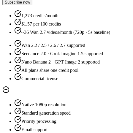
Subscribe now
1,273 credits/month
$1.57 per 100 credits
~36 Wan 2.7 videos/month (720p · 5s baseline)
Wan 2.2 / 2.5 / 2.6 / 2.7 supported
Seedance 2.0 · Grok Imagine 1.5 supported
Nano Banana 2 · GPT Image 2 supported
All plans share one credit pool
Commercial license
Native 1080p resolution
Standard generation speed
Priority processing
Email support