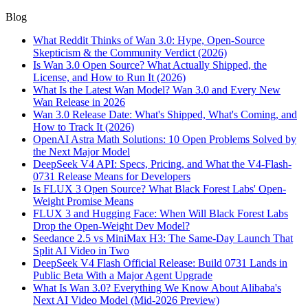
Blog
What Reddit Thinks of Wan 3.0: Hype, Open-Source
Skepticism & the Community Verdict (2026)
Is Wan 3.0 Open Source? What Actually Shipped, the
License, and How to Run It (2026)
What Is the Latest Wan Model? Wan 3.0 and Every New
Wan Release in 2026
Wan 3.0 Release Date: What's Shipped, What's Coming, and
How to Track It (2026)
OpenAI Astra Math Solutions: 10 Open Problems Solved by
the Next Major Model
DeepSeek V4 API: Specs, Pricing, and What the V4-Flash-
0731 Release Means for Developers
Is FLUX 3 Open Source? What Black Forest Labs' Open-
Weight Promise Means
FLUX 3 and Hugging Face: When Will Black Forest Labs
Drop the Open-Weight Dev Model?
Seedance 2.5 vs MiniMax H3: The Same-Day Launch That
Split AI Video in Two
DeepSeek V4 Flash Official Release: Build 0731 Lands in
Public Beta With a Major Agent Upgrade
What Is Wan 3.0? Everything We Know About Alibaba's
Next AI Video Model (Mid-2026 Preview)