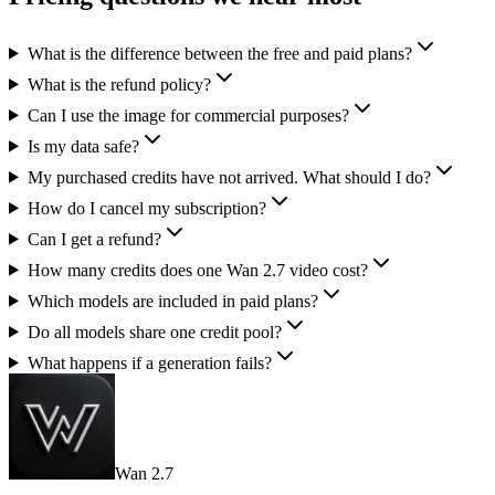
What is the difference between the free and paid plans?
What is the refund policy?
Can I use the image for commercial purposes?
Is my data safe?
My purchased credits have not arrived. What should I do?
How do I cancel my subscription?
Can I get a refund?
How many credits does one Wan 2.7 video cost?
Which models are included in paid plans?
Do all models share one credit pool?
What happens if a generation fails?
Wan 2.7