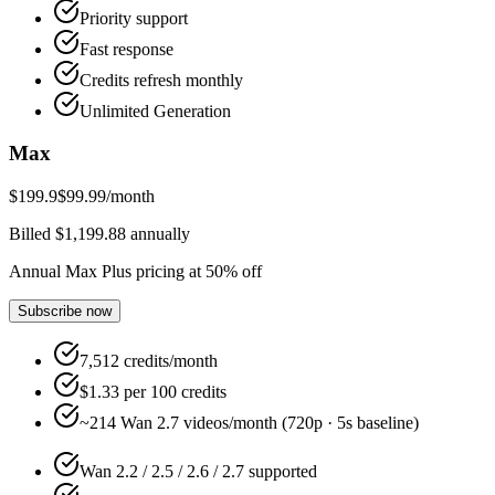
Priority support
Fast response
Credits refresh monthly
Unlimited Generation
Max
$199.9
$99.99
/month
Billed $1,199.88 annually
Annual Max Plus pricing at 50% off
Subscribe now
7,512 credits/month
$1.33 per 100 credits
~214 Wan 2.7 videos/month (720p · 5s baseline)
Wan 2.2 / 2.5 / 2.6 / 2.7 supported