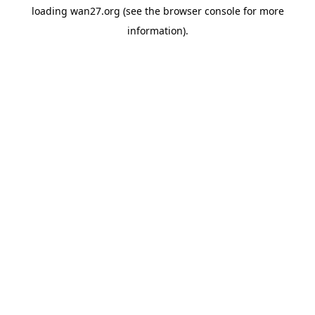
loading
wan27.org
(see the
browser console
for more
information).