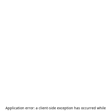
Application error: a
client
-side exception has occurred while