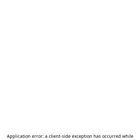
Application error: a
client
-side exception has occurred while