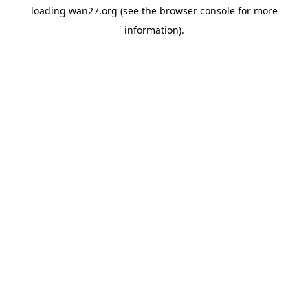
loading
wan27.org
(see the
browser console
for more
information).