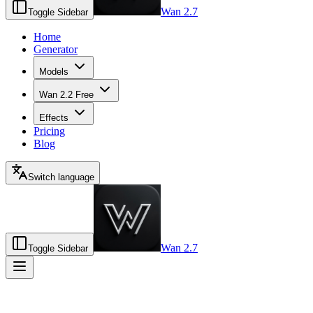
Wan 2.7
Toggle Sidebar
Home
Generator
Models
Wan 2.2 Free
Effects
Pricing
Blog
Switch language
Wan 2.7
Toggle Sidebar