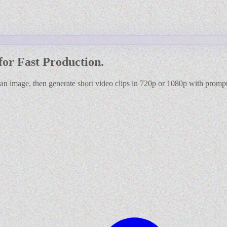
for Fast Production.
 an image, then generate short video clips in 720p or 1080p with prom