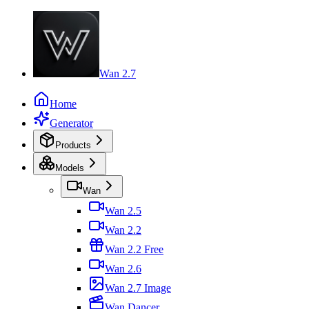
Wan 2.7
Home
Generator
Products
Models
Wan
Wan 2.5
Wan 2.2
Wan 2.2 Free
Wan 2.6
Wan 2.7 Image
Wan Dancer