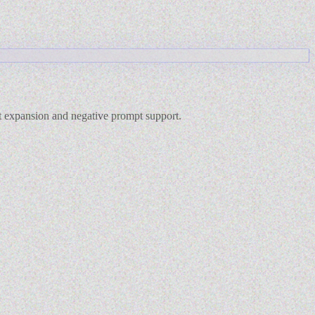
pt expansion and negative prompt support.