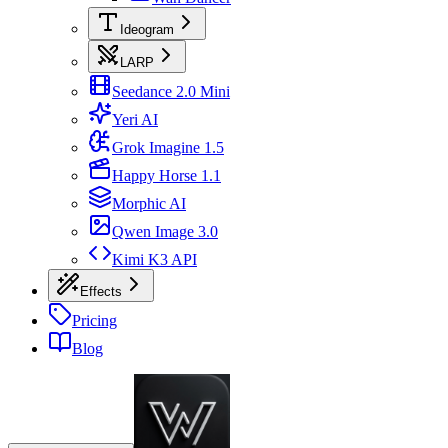
Ideogram
LARP
Seedance 2.0 Mini
Yeri AI
Grok Imagine 1.5
Happy Horse 1.1
Morphic AI
Qwen Image 3.0
Kimi K3 API
Effects
Pricing
Blog