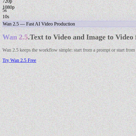
1080p
5s
10s
Wan 2.5 — Fast AI Video Production
Wan 2.5
.
Text to Video and Image to Video 
Wan 2.5 keeps the workflow simple: start from a prompt or start from
Try Wan 2.5 Free