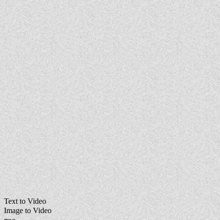
Text to Video
Image to Video
720p