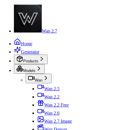
Wan 2.7
Home
Generator
Products
Models
Wan
Wan 2.5
Wan 2.2
Wan 2.2 Free
Wan 2.6
Wan 2.7 Image
Wan Dancer