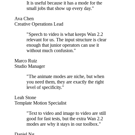
It is useful because it has a mode for the
small jobs that show up every day.
"
Ava Chen
Creative Operations Lead
"
Speech to video is what keeps Wan 2.2
relevant for us. The input structure is clear
enough that junior operators can use it
without much confusion.
"
Marco Ruiz
Studio Manager
"
The animate modes are niche, but when
you need them, they are exactly the right
level of specificity.
"
Leah Stone
Template Motion Specialist
"
Text to video and image to video are still
good for fast tests, but the extra Wan 2.2
modes are why it stays in our toolbox.
"
Daniel Ng