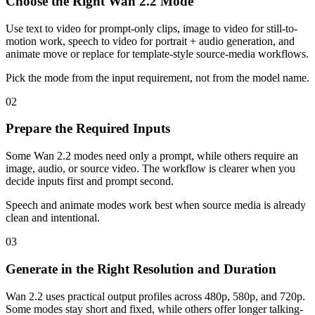
Choose the Right Wan 2.2 Mode
Use text to video for prompt-only clips, image to video for still-to-
motion work, speech to video for portrait + audio generation, and
animate move or replace for template-style source-media workflows.
Pick the mode from the input requirement, not from the model name.
02
Prepare the Required Inputs
Some Wan 2.2 modes need only a prompt, while others require an
image, audio, or source video. The workflow is clearer when you
decide inputs first and prompt second.
Speech and animate modes work best when source media is already
clean and intentional.
03
Generate in the Right Resolution and Duration
Wan 2.2 uses practical output profiles across 480p, 580p, and 720p.
Some modes stay short and fixed, while others offer longer talking-