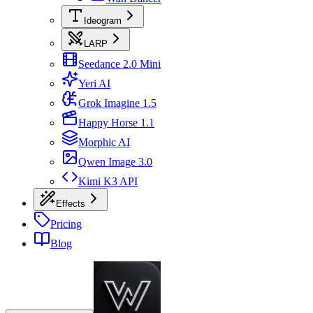
Ideogram
LARP
Seedance 2.0 Mini
Yeri AI
Grok Imagine 1.5
Happy Horse 1.1
Morphic AI
Qwen Image 3.0
Kimi K3 API
Effects
Pricing
Blog