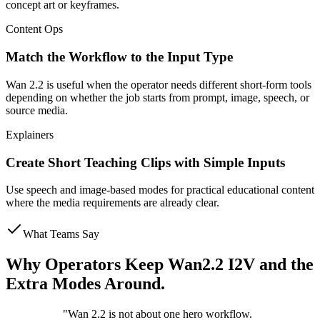
concept art or keyframes.
Content Ops
Match the Workflow to the Input Type
Wan 2.2 is useful when the operator needs different short-form tools
depending on whether the job starts from prompt, image, speech, or
source media.
Explainers
Create Short Teaching Clips with Simple Inputs
Use speech and image-based modes for practical educational content
where the media requirements are already clear.
What Teams Say
Why Operators Keep Wan2.2 I2V and the
Extra Modes Around.
"
Wan 2.2 is not about one hero workflow.