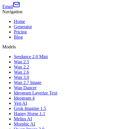
Email
Navigation
Home
Generator
Pricing
Blog
Models
Seedance 2.0 Mini
Wan 2.5
Wan 2.2
Wan 2.6
Wan 3.0
Wan 2.7 Image
Wan Dancer
Ideogram Layerize Text
Ideogram 4
Yeri AI
Grok Imagine 1.5
Happy Horse 1.1
Melius AI
Morphic AI