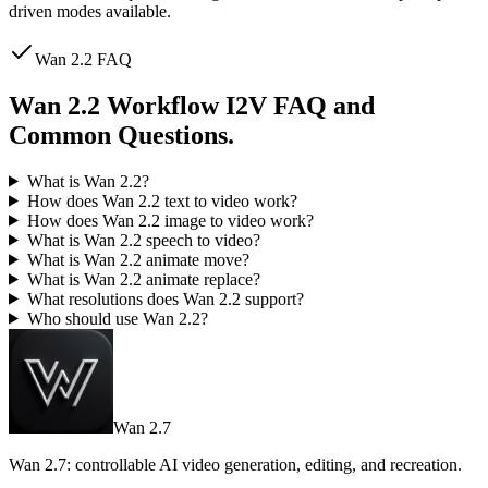
driven modes available.
Wan 2.2 FAQ
Wan 2.2 Workflow I2V FAQ and
Common Questions.
What is Wan 2.2?
How does Wan 2.2 text to video work?
How does Wan 2.2 image to video work?
What is Wan 2.2 speech to video?
What is Wan 2.2 animate move?
What is Wan 2.2 animate replace?
What resolutions does Wan 2.2 support?
Who should use Wan 2.2?
Wan 2.7
Wan 2.7: controllable AI video generation, editing, and recreation.