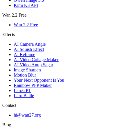
Qwen Image 3.0
Kimi K3 API
Wan 2.2 Free
Wan 2.2 Free
Effects
AI Camera Angle
AI Squish Effect
AI Reframe
AI Video Collage Maker
AI Video Anup Sagar
Image Sharpen
Motion Blur
Your Next Opponent Is You
Rainbow PFP Maker
LarpGPT
Larp Battle
Contact
hi@wan27.org
Blog