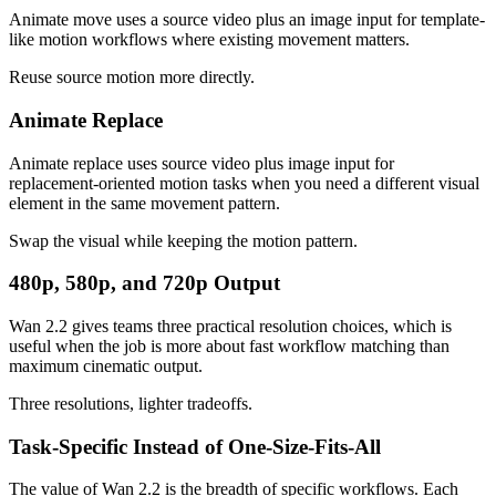
Animate move uses a source video plus an image input for template-
like motion workflows where existing movement matters.
Reuse source motion more directly.
Animate Replace
Animate replace uses source video plus image input for
replacement-oriented motion tasks when you need a different visual
element in the same movement pattern.
Swap the visual while keeping the motion pattern.
480p, 580p, and 720p Output
Wan 2.2 gives teams three practical resolution choices, which is
useful when the job is more about fast workflow matching than
maximum cinematic output.
Three resolutions, lighter tradeoffs.
Task-Specific Instead of One-Size-Fits-All
The value of Wan 2.2 is the breadth of specific workflows. Each