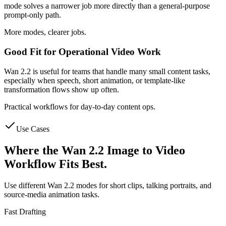
mode solves a narrower job more directly than a general-purpose
prompt-only path.
More modes, clearer jobs.
Good Fit for Operational Video Work
Wan 2.2 is useful for teams that handle many small content tasks,
especially when speech, short animation, or template-like
transformation flows show up often.
Practical workflows for day-to-day content ops.
Use Cases
Where the Wan 2.2 Image to Video
Workflow Fits Best.
Use different Wan 2.2 modes for short clips, talking portraits, and
source-media animation tasks.
Fast Drafting