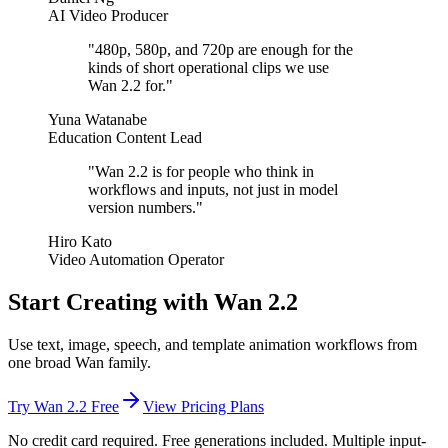
AI Video Producer
"
480p, 580p, and 720p are enough for the
kinds of short operational clips we use
Wan 2.2 for.
"
Yuna Watanabe
Education Content Lead
"
Wan 2.2 is for people who think in
workflows and inputs, not just in model
version numbers.
"
Hiro Kato
Video Automation Operator
Start Creating with Wan 2.2
Use text, image, speech, and template animation workflows from
one broad Wan family.
Try Wan 2.2 Free
View Pricing Plans
No credit card required. Free generations included. Multiple input-