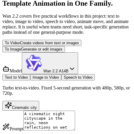
Template Animation in One Family.
Wan 2.2 covers five practical workflows in this project: text to
video, image to video, speech to video, animate move, and animate
replace. It is useful when teams need short, task-specific generation
paths instead of one general-purpose mode.
To Video
Create videos from text or images
To Image
Generate or edit images
Model
Wan 2.2 A14B
Text to Video
Image to Video
Speech to Video
Turbo text-to-video. Fixed 5-second generation with 480p, 580p, or
720p.
Cinematic city
Prompt