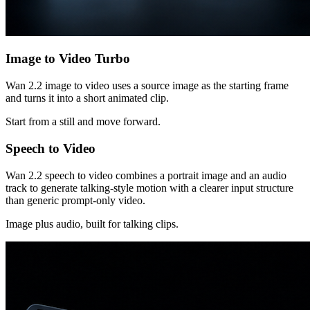
Image to Video Turbo
Wan 2.2 image to video uses a source image as the starting frame
and turns it into a short animated clip.
Start from a still and move forward.
Speech to Video
Wan 2.2 speech to video combines a portrait image and an audio
track to generate talking-style motion with a clearer input structure
than generic prompt-only video.
Image plus audio, built for talking clips.