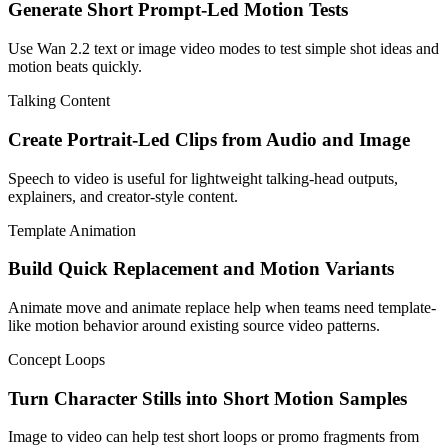
Generate Short Prompt-Led Motion Tests
Use Wan 2.2 text or image video modes to test simple shot ideas and
motion beats quickly.
Talking Content
Create Portrait-Led Clips from Audio and Image
Speech to video is useful for lightweight talking-head outputs,
explainers, and creator-style content.
Template Animation
Build Quick Replacement and Motion Variants
Animate move and animate replace help when teams need template-
like motion behavior around existing source video patterns.
Concept Loops
Turn Character Stills into Short Motion Samples
Image to video can help test short loops or promo fragments from