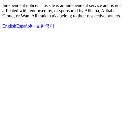
Independent notice: This site is an independent service and is not
affiliated with, endorsed by, or sponsored by Alibaba, Alibaba
Cloud, or Wan. All trademarks belong to their respective owners.
English
Español
中文
한국어