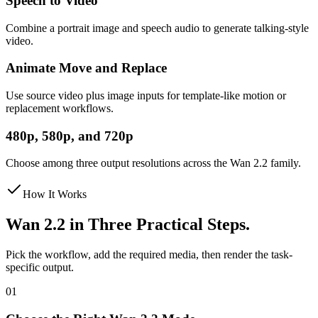
Speech to Video
Combine a portrait image and speech audio to generate talking-style
video.
Animate Move and Replace
Use source video plus image inputs for template-like motion or
replacement workflows.
480p, 580p, and 720p
Choose among three output resolutions across the Wan 2.2 family.
How It Works
Wan 2.2 in Three Practical Steps.
Pick the workflow, add the required media, then render the task-
specific output.
01