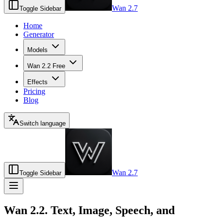
Wan 2.7
Toggle Sidebar
Home
Generator
Models
Wan 2.2 Free
Effects
Pricing
Blog
Switch language
Wan 2.7
Toggle Sidebar
Wan 2.2. Text, Image, Speech, and