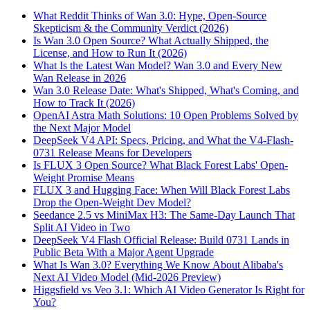
What Reddit Thinks of Wan 3.0: Hype, Open-Source
Skepticism & the Community Verdict (2026)
Is Wan 3.0 Open Source? What Actually Shipped, the
License, and How to Run It (2026)
What Is the Latest Wan Model? Wan 3.0 and Every New
Wan Release in 2026
Wan 3.0 Release Date: What's Shipped, What's Coming, and
How to Track It (2026)
OpenAI Astra Math Solutions: 10 Open Problems Solved by
the Next Major Model
DeepSeek V4 API: Specs, Pricing, and What the V4-Flash-
0731 Release Means for Developers
Is FLUX 3 Open Source? What Black Forest Labs' Open-
Weight Promise Means
FLUX 3 and Hugging Face: When Will Black Forest Labs
Drop the Open-Weight Dev Model?
Seedance 2.5 vs MiniMax H3: The Same-Day Launch That
Split AI Video in Two
DeepSeek V4 Flash Official Release: Build 0731 Lands in
Public Beta With a Major Agent Upgrade
What Is Wan 3.0? Everything We Know About Alibaba's
Next AI Video Model (Mid-2026 Preview)
Higgsfield vs Veo 3.1: Which AI Video Generator Is Right for
You?