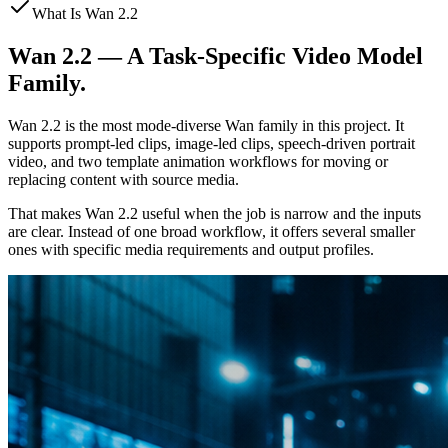
What Is Wan 2.2
Wan 2.2 — A Task-Specific Video Model
Family.
Wan 2.2 is the most mode-diverse Wan family in this project. It
supports prompt-led clips, image-led clips, speech-driven portrait
video, and two template animation workflows for moving or
replacing content with source media.
That makes Wan 2.2 useful when the job is narrow and the inputs
are clear. Instead of one broad workflow, it offers several smaller
ones with specific media requirements and output profiles.