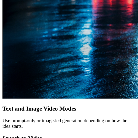
Text and Image Video Modes
Use prompt-only or image-led generation depending on how the
idea starts.