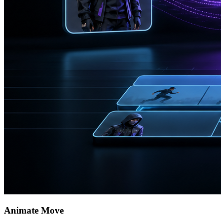
Animate Move