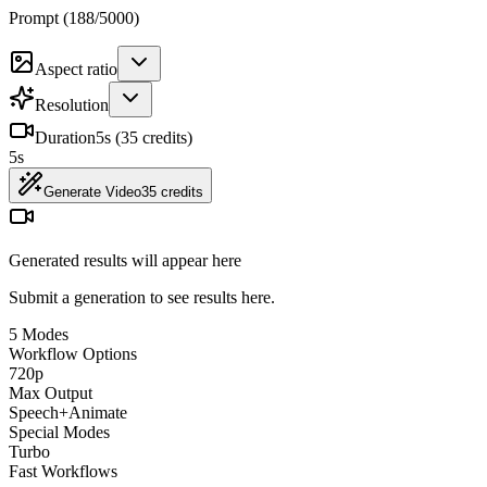
Prompt (
188
/
5000
)
Aspect ratio
Resolution
Duration
5
s (
35
credits)
5
s
Generate Video
35
credits
Generated results will appear here
Submit a generation to see results here.
5 Modes
Workflow Options
720p
Max Output
Speech+Animate
Special Modes
Turbo
Fast Workflows