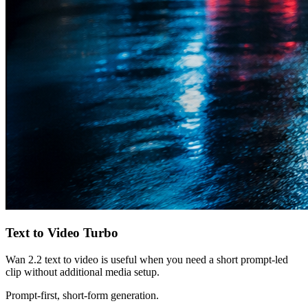
Text to Video Turbo
Wan 2.2 text to video is useful when you need a short prompt-led
clip without additional media setup.
Prompt-first, short-form generation.