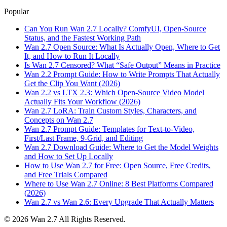
Popular
Can You Run Wan 2.7 Locally? ComfyUI, Open-Source
Status, and the Fastest Working Path
Wan 2.7 Open Source: What Is Actually Open, Where to Get
It, and How to Run It Locally
Is Wan 2.7 Censored? What “Safe Output” Means in Practice
Wan 2.2 Prompt Guide: How to Write Prompts That Actually
Get the Clip You Want (2026)
Wan 2.2 vs LTX 2.3: Which Open-Source Video Model
Actually Fits Your Workflow (2026)
Wan 2.7 LoRA: Train Custom Styles, Characters, and
Concepts on Wan 2.7
Wan 2.7 Prompt Guide: Templates for Text-to-Video,
First/Last Frame, 9-Grid, and Editing
Wan 2.7 Download Guide: Where to Get the Model Weights
and How to Set Up Locally
How to Use Wan 2.7 for Free: Open Source, Free Credits,
and Free Trials Compared
Where to Use Wan 2.7 Online: 8 Best Platforms Compared
(2026)
Wan 2.7 vs Wan 2.6: Every Upgrade That Actually Matters
©
2026
Wan 2.7
All Rights Reserved.