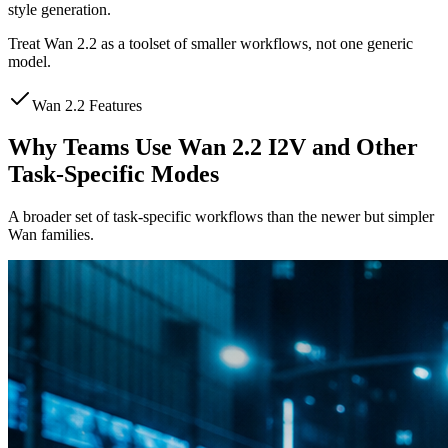
style generation.
Treat Wan 2.2 as a toolset of smaller workflows, not one generic
model.
Wan 2.2 Features
Why Teams Use Wan 2.2 I2V and Other
Task-Specific Modes
A broader set of task-specific workflows than the newer but simpler
Wan families.