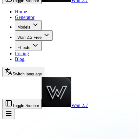
Wan 2.7
Toggle Sidebar
Home
Generator
Models
Wan 2.2 Free
Effects
Pricing
Blog
Switch language
Wan 2.7
Toggle Sidebar