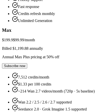
Fast response
Credits refresh monthly
Unlimited Generation
Max
$199.9
$99.99
/month
Billed $1,199.88 annually
Annual Max Plus pricing at 50% off
Subscribe now
7,512 credits/month
$1.33 per 100 credits
~214 Wan 2.7 videos/month (720p · 5s baseline)
Wan 2.2 / 2.5 / 2.6 / 2.7 supported
Seedance 2.0 · Grok Imagine 1.5 supported