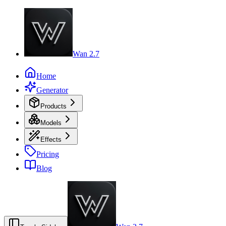
Wan 2.7
Home
Generator
Products
Models
Effects
Pricing
Blog