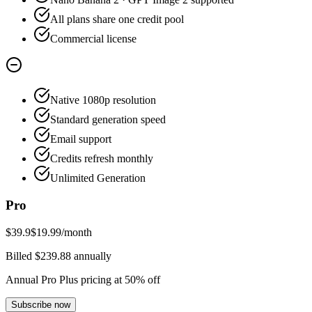
All plans share one credit pool
Commercial license
Native 1080p resolution
Standard generation speed
Email support
Credits refresh monthly
Unlimited Generation
Pro
$39.9
$19.99
/month
Billed $239.88 annually
Annual Pro Plus pricing at 50% off
Subscribe now