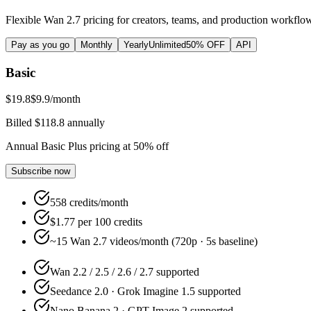
Flexible Wan 2.7 pricing for creators, teams, and production workflo
Pay as you go
Monthly
Yearly
Unlimited
50% OFF
API
Basic
$19.8
$9.9
/month
Billed $118.8 annually
Annual Basic Plus pricing at 50% off
Subscribe now
558 credits/month
$1.77 per 100 credits
~15 Wan 2.7 videos/month (720p · 5s baseline)
Wan 2.2 / 2.5 / 2.6 / 2.7 supported
Seedance 2.0 · Grok Imagine 1.5 supported
Nano Banana 2 · GPT Image 2 supported