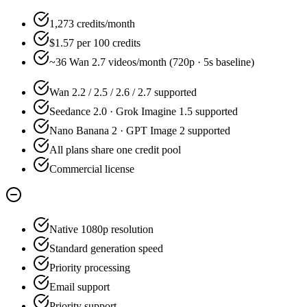
1,273 credits/month
$1.57 per 100 credits
~36 Wan 2.7 videos/month (720p · 5s baseline)
Wan 2.2 / 2.5 / 2.6 / 2.7 supported
Seedance 2.0 · Grok Imagine 1.5 supported
Nano Banana 2 · GPT Image 2 supported
All plans share one credit pool
Commercial license
Native 1080p resolution
Standard generation speed
Priority processing
Email support
Priority support