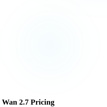
Wan 2.7 Pricing