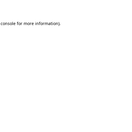
 console
for more information).