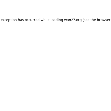
e exception has occurred while loading
wan27.org
(see the
browser