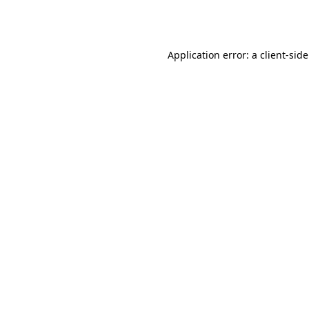
Application error: a
client
-sid