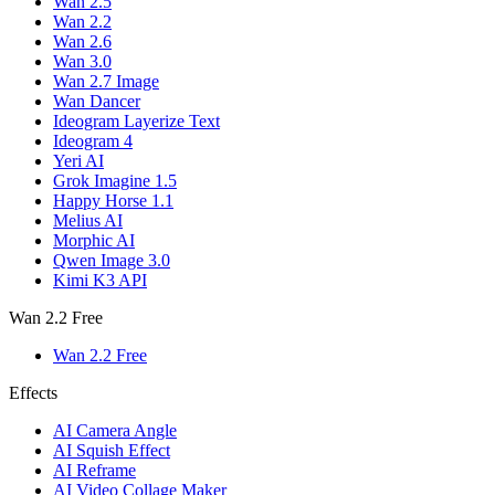
Wan 2.5
Wan 2.2
Wan 2.6
Wan 3.0
Wan 2.7 Image
Wan Dancer
Ideogram Layerize Text
Ideogram 4
Yeri AI
Grok Imagine 1.5
Happy Horse 1.1
Melius AI
Morphic AI
Qwen Image 3.0
Kimi K3 API
Wan 2.2 Free
Wan 2.2 Free
Effects
AI Camera Angle
AI Squish Effect
AI Reframe
AI Video Collage Maker