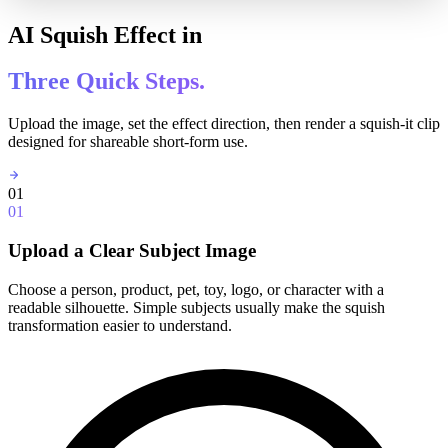
AI Squish Effect in
Three Quick Steps.
Upload the image, set the effect direction, then render a squish-it clip
designed for shareable short-form use.
01
01
Upload a Clear Subject Image
Choose a person, product, pet, toy, logo, or character with a
readable silhouette. Simple subjects usually make the squish
transformation easier to understand.