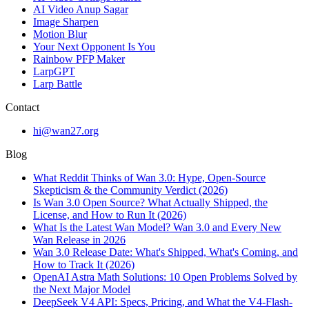
AI Video Anup Sagar
Image Sharpen
Motion Blur
Your Next Opponent Is You
Rainbow PFP Maker
LarpGPT
Larp Battle
Contact
hi@wan27.org
Blog
What Reddit Thinks of Wan 3.0: Hype, Open-Source
Skepticism & the Community Verdict (2026)
Is Wan 3.0 Open Source? What Actually Shipped, the
License, and How to Run It (2026)
What Is the Latest Wan Model? Wan 3.0 and Every New
Wan Release in 2026
Wan 3.0 Release Date: What's Shipped, What's Coming, and
How to Track It (2026)
OpenAI Astra Math Solutions: 10 Open Problems Solved by
the Next Major Model
DeepSeek V4 API: Specs, Pricing, and What the V4-Flash-