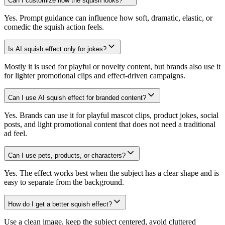
Can I customize how the squish looks?
Yes. Prompt guidance can influence how soft, dramatic, elastic, or
comedic the squish action feels.
Is AI squish effect only for jokes?
Mostly it is used for playful or novelty content, but brands also use it
for lighter promotional clips and effect-driven campaigns.
Can I use AI squish effect for branded content?
Yes. Brands can use it for playful mascot clips, product jokes, social
posts, and light promotional content that does not need a traditional
ad feel.
Can I use pets, products, or characters?
Yes. The effect works best when the subject has a clear shape and is
easy to separate from the background.
How do I get a better squish effect?
Use a clean image, keep the subject centered, avoid cluttered