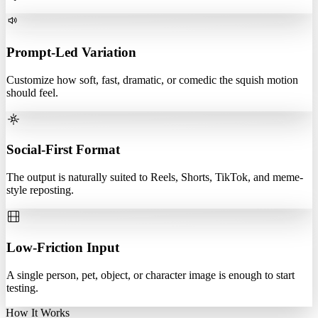
Prompt-Led Variation
Customize how soft, fast, dramatic, or comedic the squish motion
should feel.
Social-First Format
The output is naturally suited to Reels, Shorts, TikTok, and meme-
style reposting.
Low-Friction Input
A single person, pet, object, or character image is enough to start
testing.
How It Works