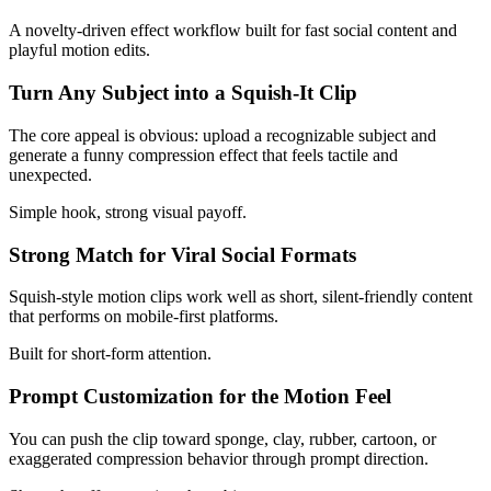
A novelty-driven effect workflow built for fast social content and
playful motion edits.
Turn Any Subject into a Squish-It Clip
The core appeal is obvious: upload a recognizable subject and
generate a funny compression effect that feels tactile and
unexpected.
Simple hook, strong visual payoff.
Strong Match for Viral Social Formats
Squish-style motion clips work well as short, silent-friendly content
that performs on mobile-first platforms.
Built for short-form attention.
Prompt Customization for the Motion Feel
You can push the clip toward sponge, clay, rubber, cartoon, or
exaggerated compression behavior through prompt direction.