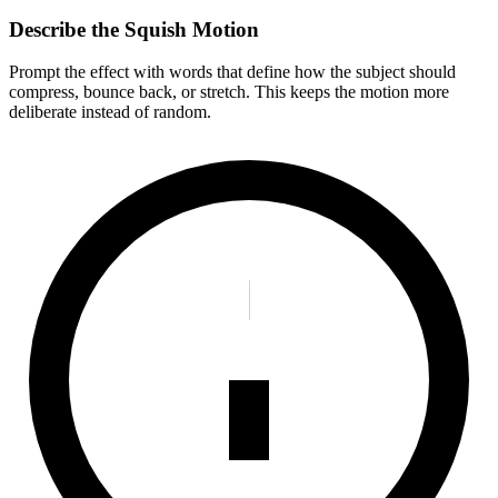
Describe the Squish Motion
Prompt the effect with words that define how the subject should
compress, bounce back, or stretch. This keeps the motion more
deliberate instead of random.