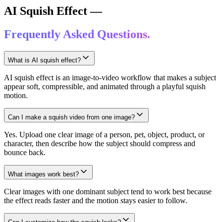
AI Squish Effect —
Frequently Asked Questions.
What is AI squish effect?
AI squish effect is an image-to-video workflow that makes a subject
appear soft, compressible, and animated through a playful squish
motion.
Can I make a squish video from one image?
Yes. Upload one clear image of a person, pet, object, product, or
character, then describe how the subject should compress and
bounce back.
What images work best?
Clear images with one dominant subject tend to work best because
the effect reads faster and the motion stays easier to follow.