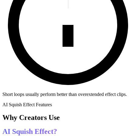
Short loops usually perform better than overextended effect clips.
AI Squish Effect Features
Why Creators Use
AI Squish Effect?