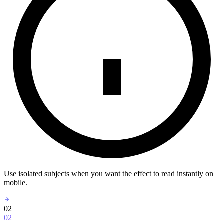
Use isolated subjects when you want the effect to read instantly on
mobile.
02
02