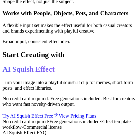
Shape the effect, not just the subject.
Works with People, Objects, Pets, and Characters
A flexible input set makes the effect useful for both casual creators
and brands experimenting with playful creative.
Broad input, consistent effect idea.
Start Creating with
AI Squish Effect
Turn your image into a playful squish-it clip for memes, short-form
posts, and effect libraries.
No credit card required. Free generations included. Best for creators
who want fast novelty-driven output.
Try AI Squish Effect Free
View Pricing Plans
No credit card required
·
Free generations included
·
Effect template
workflow
·
Commercial license
AI Squish Effect FAQ