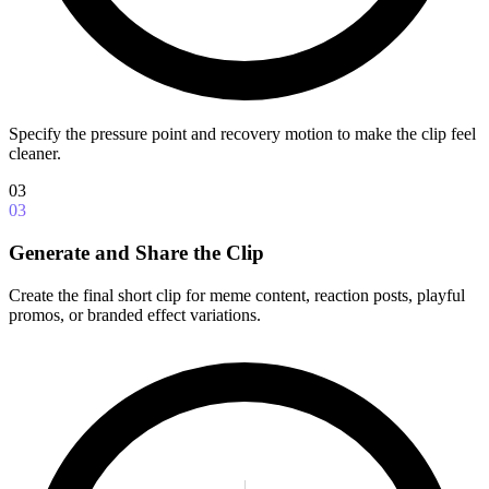
Specify the pressure point and recovery motion to make the clip feel
cleaner.
03
03
Generate and Share the Clip
Create the final short clip for meme content, reaction posts, playful
promos, or branded effect variations.