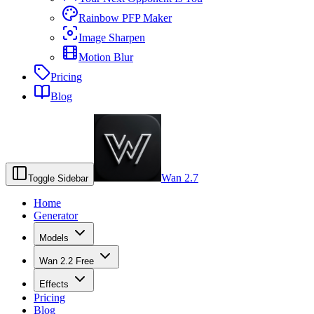
Rainbow PFP Maker
Image Sharpen
Motion Blur
Pricing
Blog
Wan 2.7
Toggle Sidebar
Home
Generator
Models
Wan 2.2 Free
Effects
Pricing
Blog