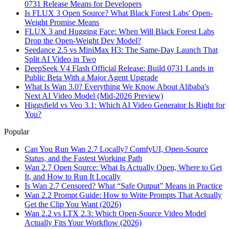
0731 Release Means for Developers
Is FLUX 3 Open Source? What Black Forest Labs' Open-
Weight Promise Means
FLUX 3 and Hugging Face: When Will Black Forest Labs
Drop the Open-Weight Dev Model?
Seedance 2.5 vs MiniMax H3: The Same-Day Launch That
Split AI Video in Two
DeepSeek V4 Flash Official Release: Build 0731 Lands in
Public Beta With a Major Agent Upgrade
What Is Wan 3.0? Everything We Know About Alibaba's
Next AI Video Model (Mid-2026 Preview)
Higgsfield vs Veo 3.1: Which AI Video Generator Is Right for
You?
Popular
Can You Run Wan 2.7 Locally? ComfyUI, Open-Source
Status, and the Fastest Working Path
Wan 2.7 Open Source: What Is Actually Open, Where to Get
It, and How to Run It Locally
Is Wan 2.7 Censored? What “Safe Output” Means in Practice
Wan 2.2 Prompt Guide: How to Write Prompts That Actually
Get the Clip You Want (2026)
Wan 2.2 vs LTX 2.3: Which Open-Source Video Model
Actually Fits Your Workflow (2026)