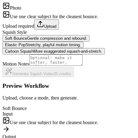
Photo
Use one clear subject for the cleanest bounce.
Upload required
Upload
Squish Style
Soft Bounce
Gentle compression and rebound.
Elastic Pop
Stretchy, playful motion timing.
Cartoon Squash
More exaggerated squash-and-stretch.
Motion Notes
Generate Squish Video
35
credits
Preview Workflow
Upload, choose a mode, then generate.
Soft Bounce
Input
Use one clear subject for the cleanest bounce.
Output