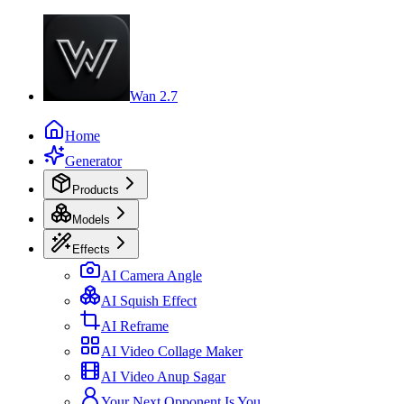
Wan 2.7
Home
Generator
Products
Models
Effects
AI Camera Angle
AI Squish Effect
AI Reframe
AI Video Collage Maker
AI Video Anup Sagar
Your Next Opponent Is You