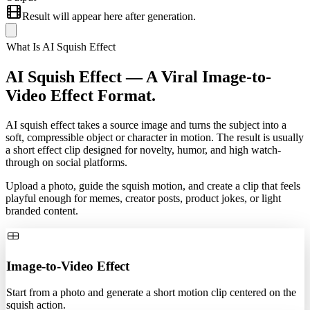
Result will appear here after generation.
What Is AI Squish Effect
AI Squish Effect —
A Viral Image-to-
Video Effect Format.
AI squish effect takes a source image and turns the subject into a
soft, compressible object or character in motion. The result is usually
a short effect clip designed for novelty, humor, and high watch-
through on social platforms.
Upload a photo, guide the squish motion, and create a clip that feels
playful enough for memes, creator posts, product jokes, or light
branded content.
Image-to-Video Effect
Start from a photo and generate a short motion clip centered on the
squish action.