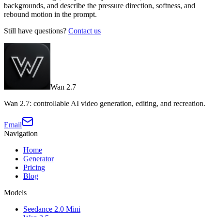
backgrounds, and describe the pressure direction, softness, and
rebound motion in the prompt.
Still have questions?
Contact us
Wan 2.7
Wan 2.7: controllable AI video generation, editing, and recreation.
Email
Navigation
Home
Generator
Pricing
Blog
Models
Seedance 2.0 Mini