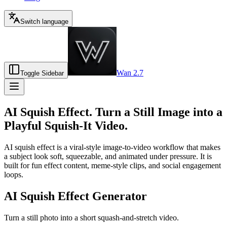
Switch language
Wan 2.7
Toggle Sidebar
AI Squish Effect. Turn a Still Image into a
Playful Squish-It Video.
AI squish effect is a viral-style image-to-video workflow that makes
a subject look soft, squeezable, and animated under pressure. It is
built for fun effect content, meme-style clips, and social engagement
loops.
AI Squish Effect Generator
Turn a still photo into a short squash-and-stretch video.